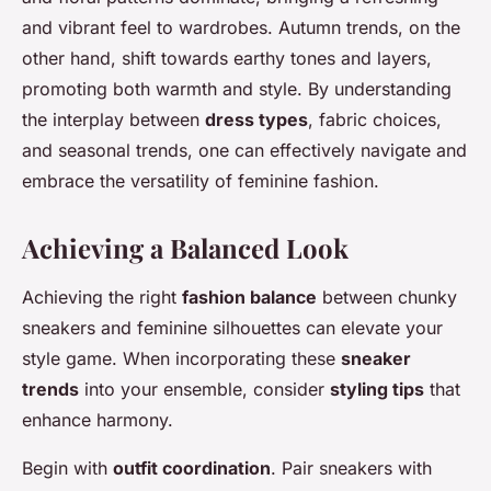
and vibrant feel to wardrobes. Autumn trends, on the
other hand, shift towards earthy tones and layers,
promoting both warmth and style. By understanding
the interplay between
dress types
, fabric choices,
and seasonal trends, one can effectively navigate and
embrace the versatility of feminine fashion.
Achieving a Balanced Look
Achieving the right
fashion balance
between chunky
sneakers and feminine silhouettes can elevate your
style game. When incorporating these
sneaker
trends
into your ensemble, consider
styling tips
that
enhance harmony.
Begin with
outfit coordination
. Pair sneakers with