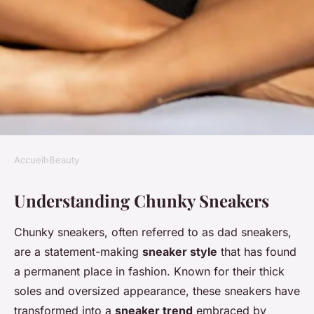
Accueil
›
Beauty
BEAUTY
Understanding Chunky Sneakers
Effortlessly style chunky
sneakers with feminine
Chunky sneakers, often referred to as dad sneakers,
dresses for a chic and
are a statement-making
sneaker style
that has found
balanced look
a permanent place in fashion. Known for their thick
soles and oversized appearance, these sneakers have
Ilyan
•
13 janvier 2025
•
4 min de lecture
transformed into a
sneaker trend
embraced by