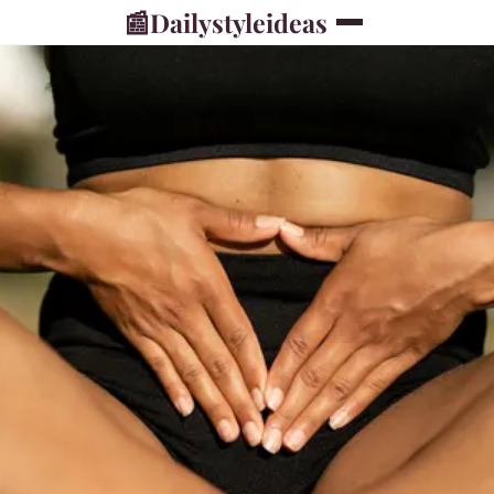
📰
Dailystyleideas