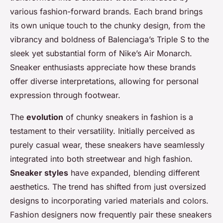
various fashion-forward brands. Each brand brings
its own unique touch to the chunky design, from the
vibrancy and boldness of Balenciaga’s Triple S to the
sleek yet substantial form of Nike’s Air Monarch.
Sneaker enthusiasts appreciate how these brands
offer diverse interpretations, allowing for personal
expression through footwear.
The
evolution
of chunky sneakers in fashion is a
testament to their versatility. Initially perceived as
purely casual wear, these sneakers have seamlessly
integrated into both streetwear and high fashion.
Sneaker styles
have expanded, blending different
aesthetics. The trend has shifted from just oversized
designs to incorporating varied materials and colors.
Fashion designers now frequently pair these sneakers