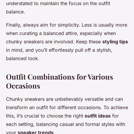
understated to maintain the focus on the outfit
balance.
Finally, always aim for simplicity. Less is usually more
when curating a balanced attire, especially when
chunky sneakers are involved. Keep these
styling tips
in mind, and you’ll effortlessly pull off a stylish,
balanced look.
Outfit Combinations for Various
Occasions
Chunky sneakers are unbelievably versatile and can
transform an outfit for different occasions. To achieve
this, it’s crucial to choose the right
outfit ideas
for
each setting, balancing casual and formal styles with
your
sneaker trends
.