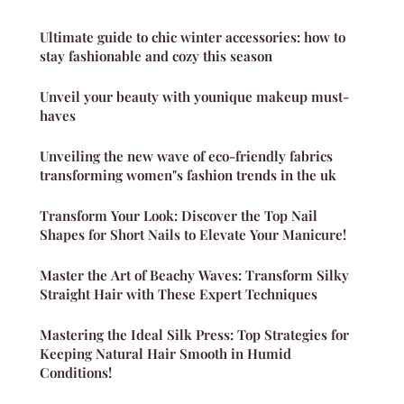
Ultimate guide to chic winter accessories: how to
stay fashionable and cozy this season
Unveil your beauty with younique makeup must-
haves
Unveiling the new wave of eco-friendly fabrics
transforming women"s fashion trends in the uk
Transform Your Look: Discover the Top Nail
Shapes for Short Nails to Elevate Your Manicure!
Master the Art of Beachy Waves: Transform Silky
Straight Hair with These Expert Techniques
Mastering the Ideal Silk Press: Top Strategies for
Keeping Natural Hair Smooth in Humid
Conditions!