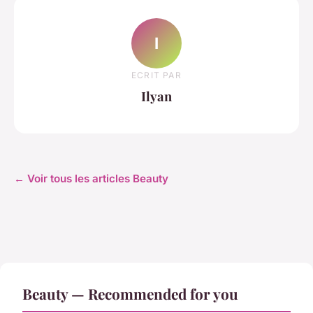
I
ECRIT PAR
Ilyan
← Voir tous les articles Beauty
Beauty — Recommended for you