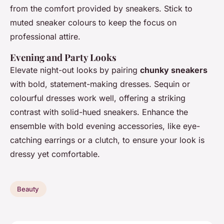
from the comfort provided by sneakers. Stick to
muted sneaker colours to keep the focus on
professional attire.
Evening and Party Looks
Elevate night-out looks by pairing
chunky sneakers
with bold, statement-making dresses. Sequin or
colourful dresses work well, offering a striking
contrast with solid-hued sneakers. Enhance the
ensemble with bold evening accessories, like eye-
catching earrings or a clutch, to ensure your look is
dressy yet comfortable.
Beauty