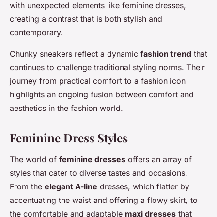
with unexpected elements like feminine dresses,
creating a contrast that is both stylish and
contemporary.
Chunky sneakers reflect a dynamic
fashion trend
that
continues to challenge traditional styling norms. Their
journey from practical comfort to a fashion icon
highlights an ongoing fusion between comfort and
aesthetics in the fashion world.
Feminine Dress Styles
The world of
feminine dresses
offers an array of
styles that cater to diverse tastes and occasions.
From the
elegant A-line
dresses, which flatter by
accentuating the waist and offering a flowy skirt, to
the comfortable and adaptable
maxi dresses
that