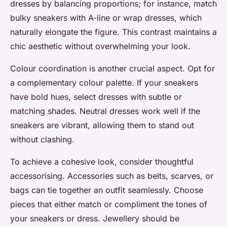
dresses by balancing proportions; for instance, match
bulky sneakers with A-line or wrap dresses, which
naturally elongate the figure. This contrast maintains a
chic aesthetic without overwhelming your look.
Colour coordination is another crucial aspect. Opt for
a complementary colour palette. If your sneakers
have bold hues, select dresses with subtle or
matching shades. Neutral dresses work well if the
sneakers are vibrant, allowing them to stand out
without clashing.
To achieve a cohesive look, consider thoughtful
accessorising. Accessories such as belts, scarves, or
bags can tie together an outfit seamlessly. Choose
pieces that either match or compliment the tones of
your sneakers or dress. Jewellery should be