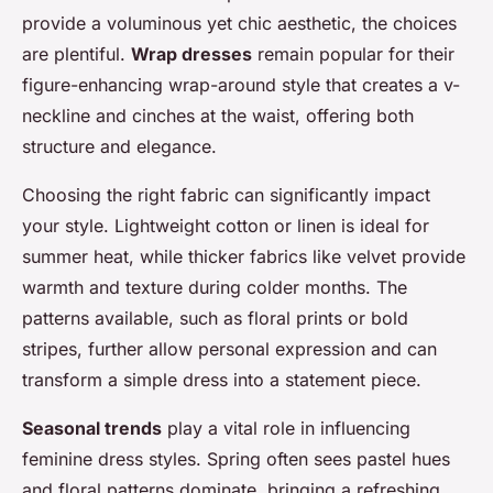
provide a voluminous yet chic aesthetic, the choices
are plentiful.
Wrap dresses
remain popular for their
figure-enhancing wrap-around style that creates a v-
neckline and cinches at the waist, offering both
structure and elegance.
Choosing the right fabric can significantly impact
your style. Lightweight cotton or linen is ideal for
summer heat, while thicker fabrics like velvet provide
warmth and texture during colder months. The
patterns available, such as floral prints or bold
stripes, further allow personal expression and can
transform a simple dress into a statement piece.
Seasonal trends
play a vital role in influencing
feminine dress styles. Spring often sees pastel hues
and floral patterns dominate, bringing a refreshing