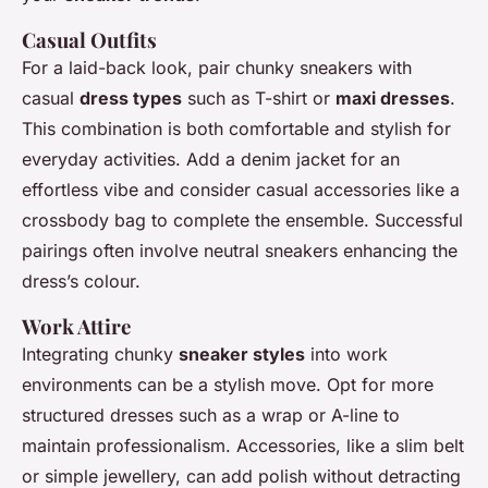
Casual Outfits
For a laid-back look, pair chunky sneakers with
casual
dress types
such as T-shirt or
maxi dresses
.
This combination is both comfortable and stylish for
everyday activities. Add a denim jacket for an
effortless vibe and consider casual accessories like a
crossbody bag to complete the ensemble. Successful
pairings often involve neutral sneakers enhancing the
dress’s colour.
Work Attire
Integrating chunky
sneaker styles
into work
environments can be a stylish move. Opt for more
structured dresses such as a wrap or A-line to
maintain professionalism. Accessories, like a slim belt
or simple jewellery, can add polish without detracting