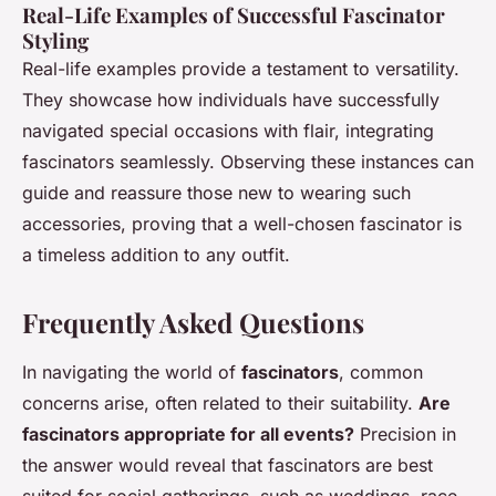
Real-Life Examples of Successful Fascinator
Styling
Real-life examples provide a testament to versatility.
They showcase how individuals have successfully
navigated special occasions with flair, integrating
fascinators seamlessly. Observing these instances can
guide and reassure those new to wearing such
accessories, proving that a well-chosen fascinator is
a timeless addition to any outfit.
Frequently Asked Questions
In navigating the world of
fascinators
, common
concerns arise, often related to their suitability.
Are
fascinators appropriate for all events?
Precision in
the answer would reveal that fascinators are best