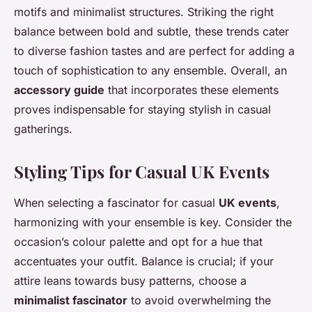
motifs and minimalist structures. Striking the right
balance between bold and subtle, these trends cater
to diverse fashion tastes and are perfect for adding a
touch of sophistication to any ensemble. Overall, an
accessory guide
that incorporates these elements
proves indispensable for staying stylish in casual
gatherings.
Styling Tips for Casual UK Events
When selecting a fascinator for casual
UK events
,
harmonizing with your ensemble is key. Consider the
occasion’s colour palette and opt for a hue that
accentuates your outfit. Balance is crucial; if your
attire leans towards busy patterns, choose a
minimalist fascinator
to avoid overwhelming the