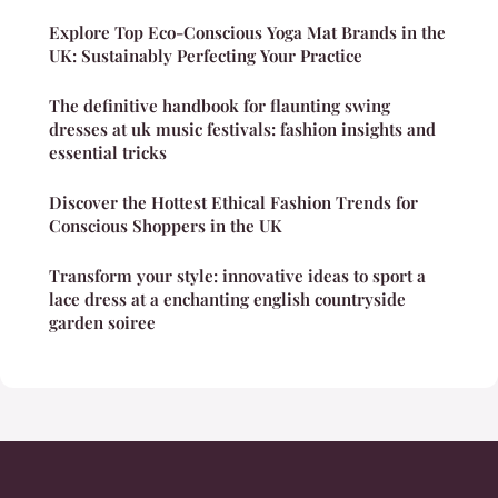
Explore Top Eco-Conscious Yoga Mat Brands in the
UK: Sustainably Perfecting Your Practice
The definitive handbook for flaunting swing
dresses at uk music festivals: fashion insights and
essential tricks
Discover the Hottest Ethical Fashion Trends for
Conscious Shoppers in the UK
Transform your style: innovative ideas to sport a
lace dress at a enchanting english countryside
garden soiree