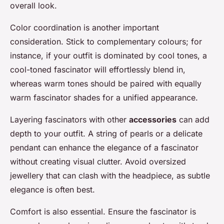
overall look.
Color coordination is another important
consideration. Stick to complementary colours; for
instance, if your outfit is dominated by cool tones, a
cool-toned fascinator will effortlessly blend in,
whereas warm tones should be paired with equally
warm fascinator shades for a unified appearance.
Layering fascinators with other
accessories
can add
depth to your outfit. A string of pearls or a delicate
pendant can enhance the elegance of a fascinator
without creating visual clutter. Avoid oversized
jewellery that can clash with the headpiece, as subtle
elegance is often best.
Comfort is also essential. Ensure the fascinator is