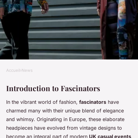
Accueil
›
News
NEWS
Introduction to Fascinators
Become the Fascinator
Aficionado: Your Ultimate
In the vibrant world of fashion,
fascinators
have
Guide to Unforgettable Style at
charmed many with their unique blend of elegance
UK Casual Events!
and whimsy. Originating in Europe, these elaborate
headpieces have evolved from vintage designs to
Ilyan
•
8 février 2025
•
6 min de lecture
become an integral part of modern
UK casual events