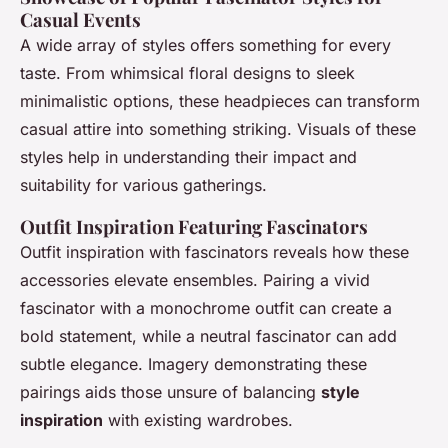
Casual Events
A wide array of styles offers something for every
taste. From whimsical floral designs to sleek
minimalistic options, these headpieces can transform
casual attire into something striking. Visuals of these
styles help in understanding their impact and
suitability for various gatherings.
Outfit Inspiration Featuring Fascinators
Outfit inspiration with fascinators reveals how these
accessories elevate ensembles. Pairing a vivid
fascinator with a monochrome outfit can create a
bold statement, while a neutral fascinator can add
subtle elegance. Imagery demonstrating these
pairings aids those unsure of balancing
style
inspiration
with existing wardrobes.