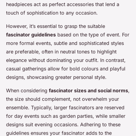
headpieces act as perfect accessories that lend a
touch of sophistication to any occasion.
However, it’s essential to grasp the suitable
fascinator guidelines
based on the type of event. For
more formal events, subtle and sophisticated styles
are preferable, often in neutral tones to highlight
elegance without dominating your outfit. In contrast,
casual gatherings allow for bold colours and playful
designs, showcasing greater personal style.
When considering
fascinator sizes and social norms
,
the size should complement, not overwhelm your
ensemble. Typically, larger fascinators are reserved
for day events such as garden parties, while smaller
designs suit evening occasions. Adhering to these
guidelines ensures your fascinator adds to the