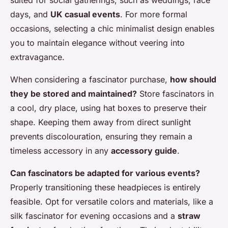
suited for social gatherings, such as weddings, race
days, and
UK casual events
. For more formal
occasions, selecting a chic minimalist design enables
you to maintain elegance without veering into
extravagance.
When considering a fascinator purchase,
how should
they be stored and maintained?
Store fascinators in
a cool, dry place, using hat boxes to preserve their
shape. Keeping them away from direct sunlight
prevents discolouration, ensuring they remain a
timeless accessory in any
accessory guide
.
Can fascinators be adapted for various events?
Properly transitioning these headpieces is entirely
feasible. Opt for versatile colors and materials, like a
silk fascinator for evening occasions and a
straw