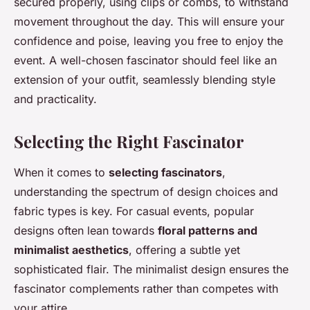
secured properly, using clips or combs, to withstand
movement throughout the day. This will ensure your
confidence and poise, leaving you free to enjoy the
event. A well-chosen fascinator should feel like an
extension of your outfit, seamlessly blending style
and practicality.
Selecting the Right Fascinator
When it comes to
selecting fascinators
,
understanding the spectrum of design choices and
fabric types is key. For casual events, popular
designs often lean towards
floral patterns and
minimalist aesthetics
, offering a subtle yet
sophisticated flair. The minimalist design ensures the
fascinator complements rather than competes with
your attire.