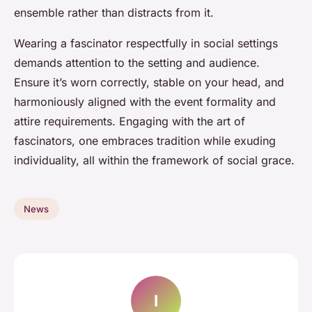
ensemble rather than distracts from it.
Wearing a fascinator respectfully in social settings
demands attention to the setting and audience.
Ensure it’s worn correctly, stable on your head, and
harmoniously aligned with the event formality and
attire requirements. Engaging with the art of
fascinators, one embraces tradition while exuding
individuality, all within the framework of social grace.
News
I