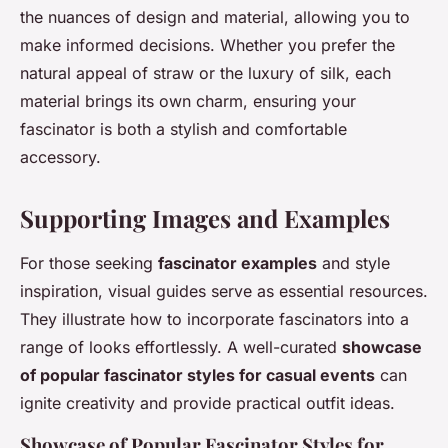
the nuances of design and material, allowing you to
make informed decisions. Whether you prefer the
natural appeal of straw or the luxury of silk, each
material brings its own charm, ensuring your
fascinator is both a stylish and comfortable
accessory.
Supporting Images and Examples
For those seeking
fascinator examples
and style
inspiration, visual guides serve as essential resources.
They illustrate how to incorporate fascinators into a
range of looks effortlessly. A well-curated
showcase
of popular fascinator styles for casual events
can
ignite creativity and provide practical outfit ideas.
Showcase of Popular Fascinator Styles for