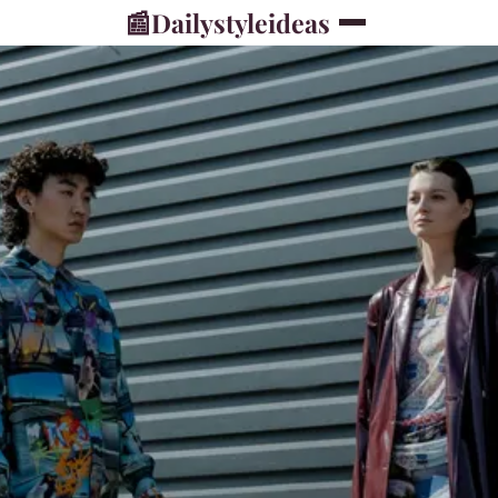
📰
Dailystyleideas