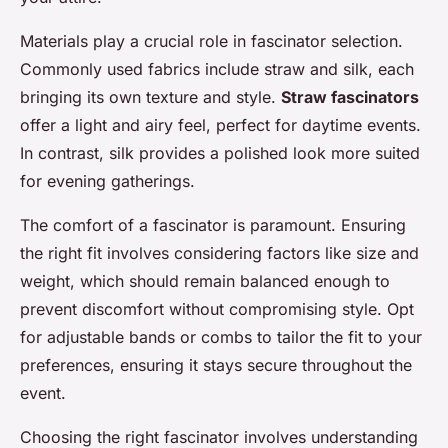
Materials play a crucial role in fascinator selection.
Commonly used fabrics include straw and silk, each
bringing its own texture and style.
Straw fascinators
offer a light and airy feel, perfect for daytime events.
In contrast, silk provides a polished look more suited
for evening gatherings.
The comfort of a fascinator is paramount. Ensuring
the right fit involves considering factors like size and
weight, which should remain balanced enough to
prevent discomfort without compromising style. Opt
for adjustable bands or combs to tailor the fit to your
preferences, ensuring it stays secure throughout the
event.
Choosing the right fascinator involves understanding