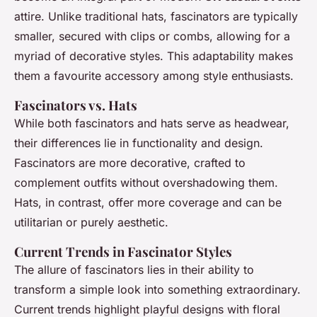
attire. Unlike traditional hats, fascinators are typically
smaller, secured with clips or combs, allowing for a
myriad of decorative styles. This adaptability makes
them a favourite accessory among style enthusiasts.
Fascinators vs. Hats
While both fascinators and hats serve as headwear,
their differences lie in functionality and design.
Fascinators are more decorative, crafted to
complement outfits without overshadowing them.
Hats, in contrast, offer more coverage and can be
utilitarian or purely aesthetic.
Current Trends in Fascinator Styles
The allure of fascinators lies in their ability to
transform a simple look into something extraordinary.
Current trends highlight playful designs with floral