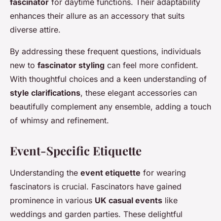
fascinator
for daytime functions. Their adaptability
enhances their allure as an accessory that suits
diverse attire.
By addressing these frequent questions, individuals
new to
fascinator styling
can feel more confident.
With thoughtful choices and a keen understanding of
style clarifications
, these elegant accessories can
beautifully complement any ensemble, adding a touch
of whimsy and refinement.
Event-Specific Etiquette
Understanding the
event etiquette
for wearing
fascinators is crucial. Fascinators have gained
prominence in various
UK casual events
like
weddings and garden parties. These delightful