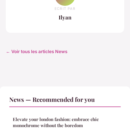
ECRIT PAR
Ilyan
← Voir tous les articles News
News — Recommended for you
Elevate your london fashion: embrace chic
monochrome without the boredom