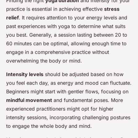
Finding the right
yoga duration
and intensity for your
practice is essential in achieving effective
stress
relief
. It requires attention to your energy levels and
past experiences with yoga to determine what suits
you best. Generally, a session lasting between 20 to
60 minutes can be optimal, allowing enough time to
engage in a comprehensive practice without
overwhelming the body or mind.
Intensity levels
should be adjusted based on how
you feel each day, as energy and mood can fluctuate.
Beginners might start with gentler flows, focusing on
mindful movement
and fundamental poses. More
experienced practitioners might opt for higher
intensity sessions, incorporating challenging postures
to engage the whole body and mind.