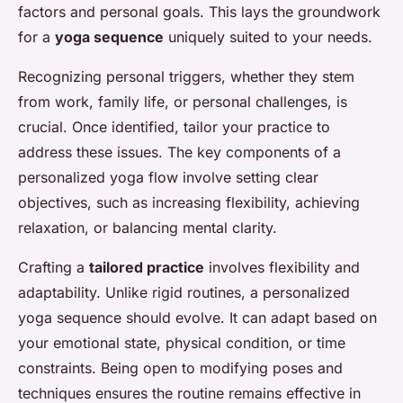
factors and personal goals. This lays the groundwork
for a
yoga sequence
uniquely suited to your needs.
Recognizing personal triggers, whether they stem
from work, family life, or personal challenges, is
crucial. Once identified, tailor your practice to
address these issues. The key components of a
personalized yoga flow involve setting clear
objectives, such as increasing flexibility, achieving
relaxation, or balancing mental clarity.
Crafting a
tailored practice
involves flexibility and
adaptability. Unlike rigid routines, a personalized
yoga sequence should evolve. It can adapt based on
your emotional state, physical condition, or time
constraints. Being open to modifying poses and
techniques ensures the routine remains effective in