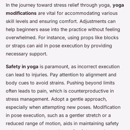
In the journey toward stress relief through yoga,
yoga
modifications
are vital for accommodating various
skill levels and ensuring comfort. Adjustments can
help beginners ease into the practice without feeling
overwhelmed. For instance, using props like blocks
or straps can aid in pose execution by providing
necessary support.
Safety in yoga
is paramount, as incorrect execution
can lead to injuries. Pay attention to
alignment
and
body cues
to avoid strains. Pushing beyond limits
often leads to pain, which is counterproductive in
stress management. Adopt a gentle approach,
especially when attempting new poses. Modification
in pose execution, such as a gentler stretch or a
reduced range of motion, aids in maintaining safety