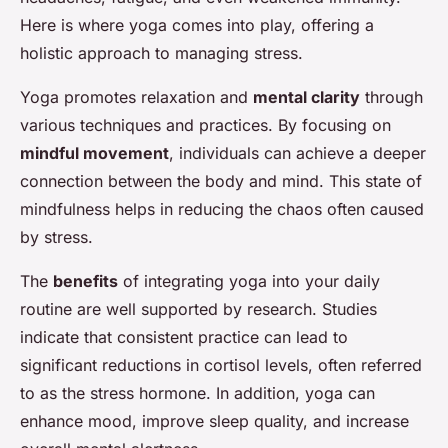
Here is where yoga comes into play, offering a
holistic approach to managing stress.
Yoga promotes relaxation and
mental clarity
through
various techniques and practices. By focusing on
mindful movement
, individuals can achieve a deeper
connection between the body and mind. This state of
mindfulness helps in reducing the chaos often caused
by stress.
The
benefits
of integrating yoga into your daily
routine are well supported by research. Studies
indicate that consistent practice can lead to
significant reductions in cortisol levels, often referred
to as the stress hormone. In addition, yoga can
enhance mood, improve sleep quality, and increase