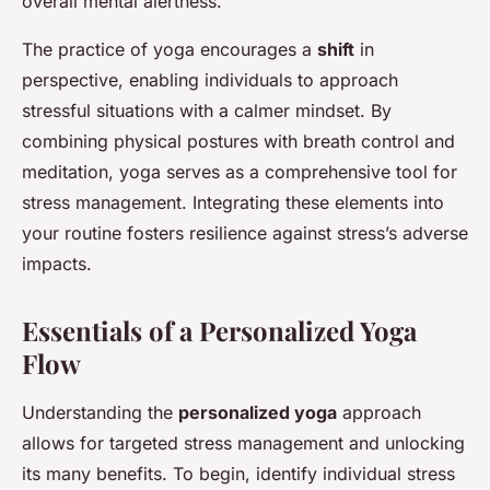
overall mental alertness.
The practice of yoga encourages a
shift
in
perspective, enabling individuals to approach
stressful situations with a calmer mindset. By
combining physical postures with breath control and
meditation, yoga serves as a comprehensive tool for
stress management. Integrating these elements into
your routine fosters resilience against stress’s adverse
impacts.
Essentials of a Personalized Yoga
Flow
Understanding the
personalized yoga
approach
allows for targeted stress management and unlocking
its many benefits. To begin, identify individual stress