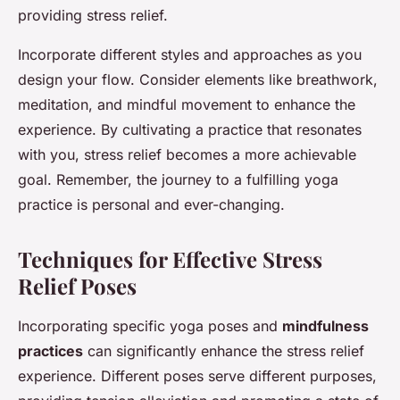
providing stress relief.
Incorporate different styles and approaches as you
design your flow. Consider elements like breathwork,
meditation, and mindful movement to enhance the
experience. By cultivating a practice that resonates
with you, stress relief becomes a more achievable
goal. Remember, the journey to a fulfilling yoga
practice is personal and ever-changing.
Techniques for Effective Stress
Relief Poses
Incorporating specific yoga poses and
mindfulness
practices
can significantly enhance the stress relief
experience. Different poses serve different purposes,