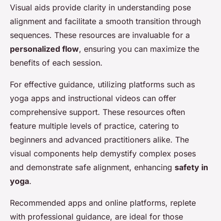
Visual aids provide clarity in understanding pose
alignment and facilitate a smooth transition through
sequences. These resources are invaluable for a
personalized flow
, ensuring you can maximize the
benefits of each session.
For effective guidance, utilizing platforms such as
yoga apps and instructional videos can offer
comprehensive support. These resources often
feature multiple levels of practice, catering to
beginners and advanced practitioners alike. The
visual components help demystify complex poses
and demonstrate safe alignment, enhancing
safety in
yoga
.
Recommended apps and online platforms, replete
with professional guidance, are ideal for those