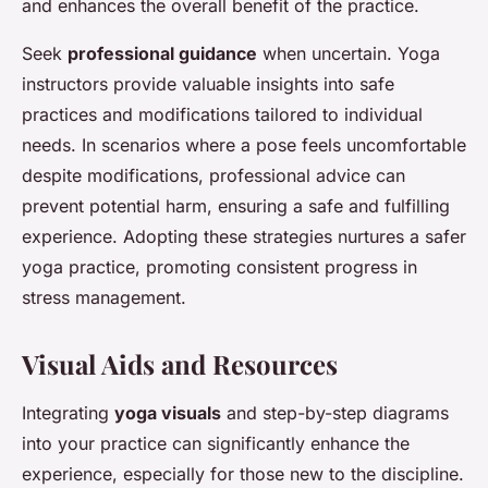
and enhances the overall benefit of the practice.
Seek
professional guidance
when uncertain. Yoga
instructors provide valuable insights into safe
practices and modifications tailored to individual
needs. In scenarios where a pose feels uncomfortable
despite modifications, professional advice can
prevent potential harm, ensuring a safe and fulfilling
experience. Adopting these strategies nurtures a safer
yoga practice, promoting consistent progress in
stress management.
Visual Aids and Resources
Integrating
yoga visuals
and step-by-step diagrams
into your practice can significantly enhance the
experience, especially for those new to the discipline.