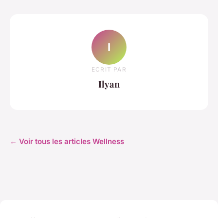
I
ECRIT PAR
Ilyan
← Voir tous les articles Wellness