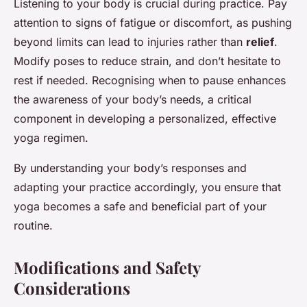
Listening to your body is crucial during practice. Pay
attention to signs of fatigue or discomfort, as pushing
beyond limits can lead to injuries rather than
relief
.
Modify poses to reduce strain, and don’t hesitate to
rest if needed. Recognising when to pause enhances
the awareness of your body’s needs, a critical
component in developing a personalized, effective
yoga regimen.
By understanding your body’s responses and
adapting your practice accordingly, you ensure that
yoga becomes a safe and beneficial part of your
routine.
Modifications and Safety
Considerations