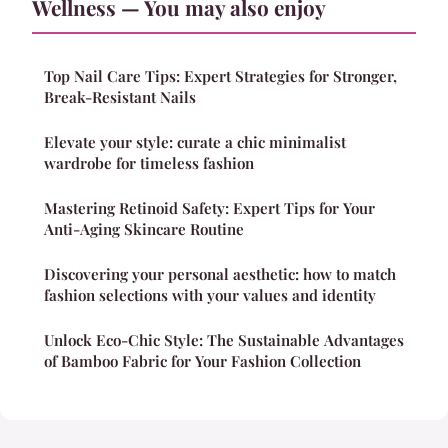
Wellness — You may also enjoy
Top Nail Care Tips: Expert Strategies for Stronger,
Break-Resistant Nails
Elevate your style: curate a chic minimalist
wardrobe for timeless fashion
Mastering Retinoid Safety: Expert Tips for Your
Anti-Aging Skincare Routine
Discovering your personal aesthetic: how to match
fashion selections with your values and identity
Unlock Eco-Chic Style: The Sustainable Advantages
of Bamboo Fabric for Your Fashion Collection