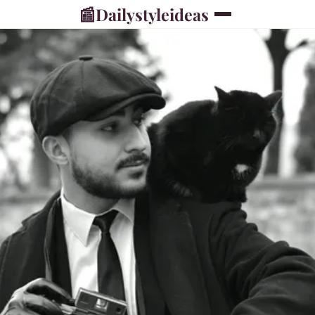
📰
Dailystyleideas