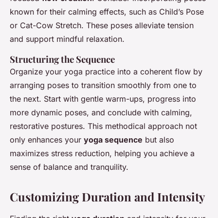
known for their calming effects, such as Child’s Pose
or Cat-Cow Stretch. These poses alleviate tension
and support mindful relaxation.
Structuring the Sequence
Organize your yoga practice into a coherent flow by
arranging poses to transition smoothly from one to
the next. Start with gentle warm-ups, progress into
more dynamic poses, and conclude with calming,
restorative postures. This methodical approach not
only enhances your
yoga sequence
but also
maximizes stress reduction, helping you achieve a
sense of balance and tranquility.
Customizing Duration and Intensity