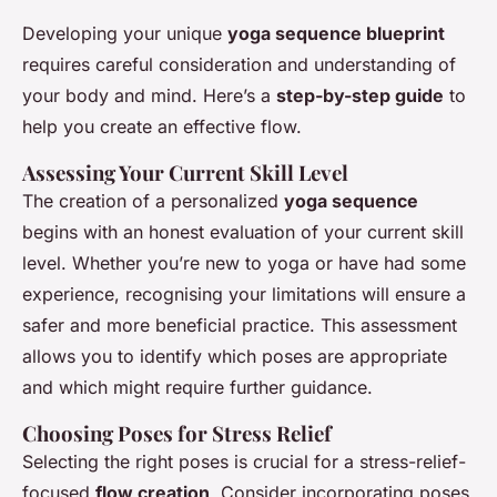
Developing your unique
yoga sequence blueprint
requires careful consideration and understanding of
your body and mind. Here’s a
step-by-step guide
to
help you create an effective flow.
Assessing Your Current Skill Level
The creation of a personalized
yoga sequence
begins with an honest evaluation of your current skill
level. Whether you’re new to yoga or have had some
experience, recognising your limitations will ensure a
safer and more beneficial practice. This assessment
allows you to identify which poses are appropriate
and which might require further guidance.
Choosing Poses for Stress Relief
Selecting the right poses is crucial for a stress-relief-
focused
flow creation
. Consider incorporating poses