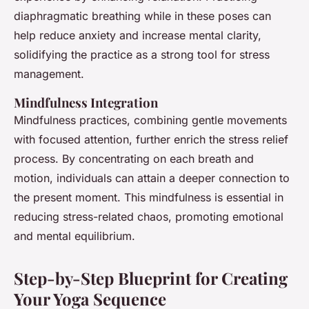
diaphragmatic breathing while in these poses can
help reduce anxiety and increase mental clarity,
solidifying the practice as a strong tool for stress
management.
Mindfulness Integration
Mindfulness practices, combining gentle movements
with focused attention, further enrich the stress relief
process. By concentrating on each breath and
motion, individuals can attain a deeper connection to
the present moment. This mindfulness is essential in
reducing stress-related chaos, promoting emotional
and mental equilibrium.
Step-by-Step Blueprint for Creating
Your Yoga Sequence