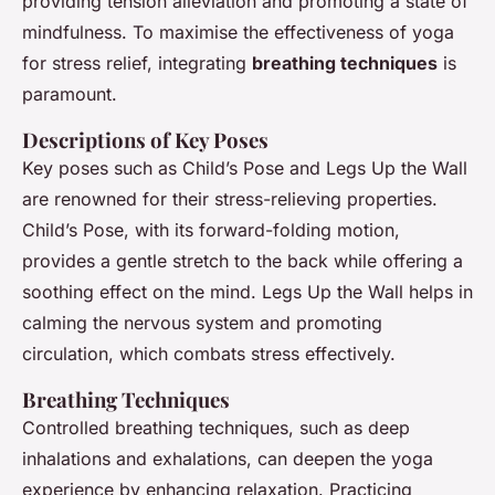
providing tension alleviation and promoting a state of
mindfulness. To maximise the effectiveness of yoga
for stress relief, integrating
breathing techniques
is
paramount.
Descriptions of Key Poses
Key poses such as Child’s Pose and Legs Up the Wall
are renowned for their stress-relieving properties.
Child’s Pose, with its forward-folding motion,
provides a gentle stretch to the back while offering a
soothing effect on the mind. Legs Up the Wall helps in
calming the nervous system and promoting
circulation, which combats stress effectively.
Breathing Techniques
Controlled breathing techniques, such as deep
inhalations and exhalations, can deepen the yoga
experience by enhancing relaxation. Practicing