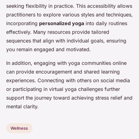
seeking flexibility in practice. This accessibility allows
practitioners to explore various styles and techniques,
incorporating
personalized yoga
into daily routines
effectively. Many resources provide tailored
sequences that align with individual goals, ensuring
you remain engaged and motivated.
In addition, engaging with yoga communities online
can provide encouragement and shared learning
experiences. Connecting with others on social media
or participating in virtual yoga challenges further
support the journey toward achieving stress relief and
mental clarity.
Wellness