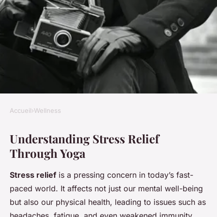
Accueil
›
Wellness
WELLNESS
Understanding Stress Relief
Design your personalized yoga
Through Yoga
flow for stress relief: an easy,
step-by-step blueprint
Stress relief
is a pressing concern in today’s fast-
paced world. It affects not just our mental well-being
Ilyan
•
13 janvier 2025
•
7 min de lecture
but also our physical health, leading to issues such as
headaches, fatigue, and even weakened immunity.