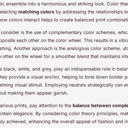
tic ensemble into a harmonious and striking look. Color the
electing
matching colors
by addressing the relationships b
ow colors interact helps to create balanced print combinat
o consider is the use of complementary color schemes, whic
pposite each other on the color wheel. This results in a vi
shing. Another approach is the analogous color scheme, util
 other on the wheel for a smoother blend that maintains int
s black, white, and grey, play an indispensable role in bala
hey provide a visual anchor, helping to tone down bolder p
lming visual stimuli. Employing neutrals strategically can 
out making them appear garish.
rious prints, pay attention to the
balance between comple
ntain elegance. By considering color theory principles, ma
sly achieved, enhancing the overall appeal of fashion and in