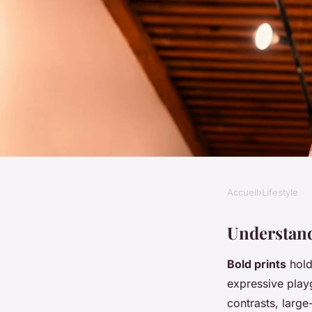
Accueil
›
Lifestyle
LIFESTYLE
Master the Art of Mi
Understand
Bold prints
hold 
Top Tips for Achie
expressive play
contrasts, large