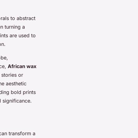
rals to abstract
n turning a
rints are used to
on.
obe,
nce,
African wax
 stories or
he aesthetic
ding bold prints
 significance.
 can transform a