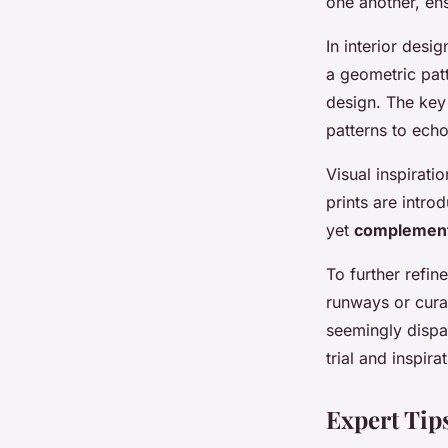
one another, en
In interior desi
a geometric pat
design. The key
patterns to ech
Visual inspirat
prints are intr
yet
complemen
To further refin
runways or cura
seemingly dispa
trial and inspir
Expert Tip