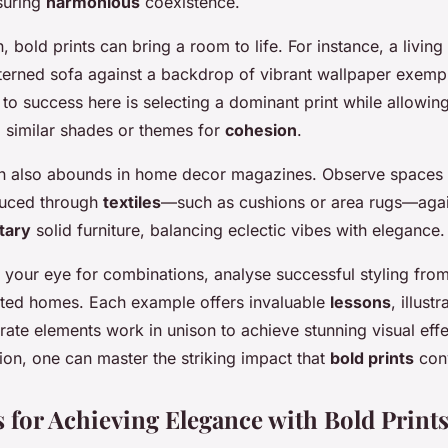
suring
harmonious
coexistence.
gn, bold prints can bring a room to life. For instance, a livin
terned sofa against a backdrop of vibrant wallpaper exempl
 to success here is selecting a dominant print while allowi
o similar shades or themes for
cohesion
.
ion also abounds in home decor magazines. Observe spaces
oduced through
textiles
—such as cushions or area rugs—agai
tary
solid furniture, balancing eclectic vibes with elegance.
e your eye for combinations, analyse successful styling fro
ted homes. Each example offers invaluable
lessons
, illust
rate elements work in unison to achieve stunning visual eff
ation, one can master the striking impact that
bold prints
con
s for Achieving Elegance with Bold Print