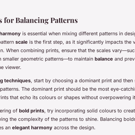
 for Balancing Patterns
t harmony
is essential when mixing different patterns in desi
pattern
scale
is the first step, as it significantly impacts the
n. When combining prints, ensure that the scales vary—suc
ith smaller geometric patterns—to maintain
balance
and prev
e viewer.
ng techniques
, start by choosing a dominant print and then 
atterns. The dominant print should be the most eye-catch
nts that echo its colours or shapes without overpowering it
yering of
bold prints
, try incorporating solid colours to crea
owing the complexity of the patterns to shine. Balancing bold
res an
elegant harmony
across the design.