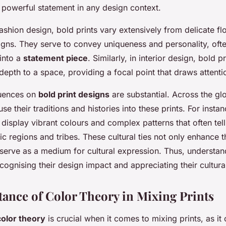
powerful statement in any design context.
fashion design, bold prints vary extensively from delicate flo
igns. They serve to convey uniqueness and personality, ofte
into a
statement piece
. Similarly, in interior design, bold p
epth to a space, providing a focal point that draws attenti
luences on
bold print designs
are substantial. Across the gl
se their traditions and histories into these prints. For insta
isplay vibrant colours and complex patterns that often tell
ic regions and tribes. These cultural ties not only enhance t
serve as a medium for cultural expression. Thus, understan
cognising their design impact and appreciating their cultural
ance of Color Theory in Mixing Prints
color theory
is crucial when it comes to mixing prints, as it