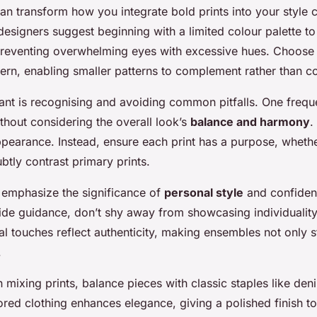
an transform how you integrate bold prints into your style c
signers suggest beginning with a limited colour palette t
 preventing overwhelming eyes with excessive hues. Choos
tern, enabling smaller patterns to complement rather than 
tant is recognising and avoiding common pitfalls. One frequ
thout considering the overall look’s
balance and harmony
.
ppearance. Instead, ensure each print has a purpose, whether
btly contrast primary prints.
 emphasize the significance of
personal style
and confiden
vide guidance, don’t shy away from showcasing individuality
l touches reflect authenticity, making ensembles not only st
.
ixing prints, balance pieces with classic staples like deni
ored clothing enhances elegance, giving a polished finish t