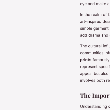
Elegance
eye and make a 
In the realm of 
Ilyan
•
6 février 2025
•
7 min de lecture
art-inspired des
simple garment 
add drama and d
The cultural inf
communities infu
prints
famously d
represent specif
appeal but also 
involves both re
The Import
Understanding