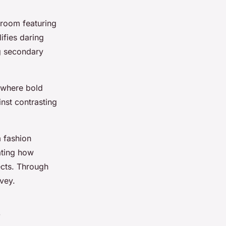
g room featuring
ifies daring
ng secondary
 where bold
nst contrasting
m fashion
rating how
ects. Through
vey.
s