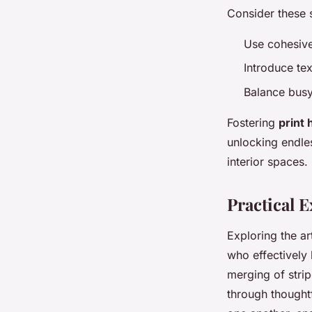
Consider these 
Use cohesive
Introduce tex
Balance busy 
Fostering
print
unlocking endles
interior spaces.
Practical 
Exploring the a
who effectively 
merging of strip
through thought