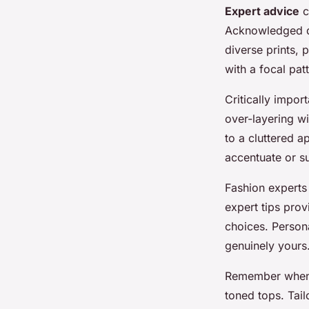
Expert advice
c
Acknowledged de
diverse prints,
with a focal pat
Critically impor
over-layering wi
to a cluttered a
accentuate or su
Fashion experts
expert tips pro
choices. Persona
genuinely yours
Remember when m
toned tops. Tail