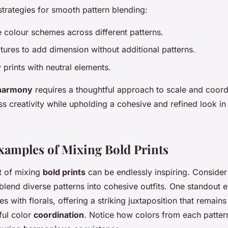
strategies for smooth pattern blending:
 colour schemes across different patterns.
tures to add dimension without additional patterns.
prints with neutral elements.
 harmony
requires a thoughtful approach to scale and coord
s creativity while upholding a cohesive and refined look in
Examples of Mixing Bold Prints
rt of mixing
bold prints
can be endlessly inspiring. Consider
blend diverse patterns into cohesive outfits. One standout 
es with florals, offering a striking juxtaposition that remain
ful color
coordination
. Notice how colors from each patte