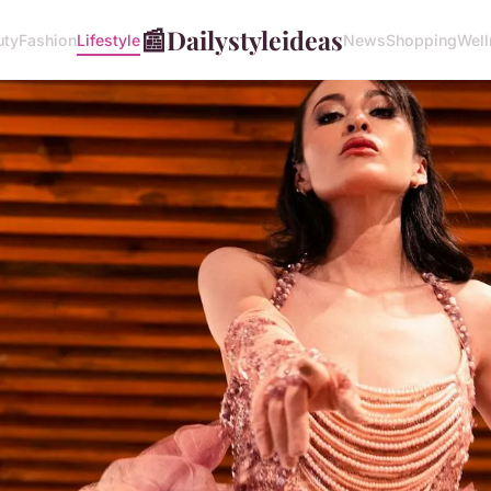
📰
Dailystyleideas
uty
Fashion
Lifestyle
News
Shopping
Well