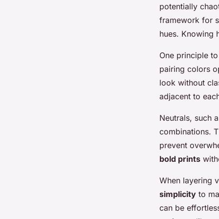
potentially chao
framework for s
hues. Knowing h
One principle t
pairing colors o
look without cla
adjacent to each
Neutrals, such a
combinations. T
prevent overwhe
bold prints
with
When layering va
simplicity
to mai
can be effortles