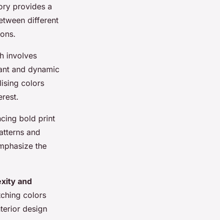
ory provides a
etween different
ions.
h involves
brant and dynamic
ising colors
erest.
ncing bold print
atterns and
emphasize the
xity and
tching colors
terior design