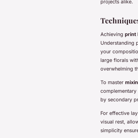
projects alike.
Techniques
Achieving
prin
Understanding 
your compositio
large florals w
overwhelming th
To master
mixi
complementary p
by secondary pri
For effective la
visual rest, all
simplicity ensu