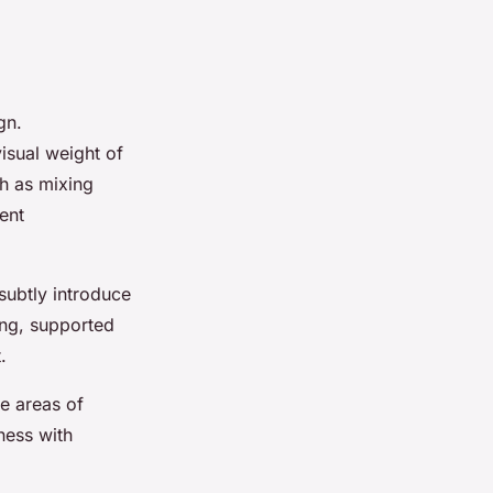
gn.
 visual weight of
h as mixing
ent
subtly introduce
ing, supported
.
te areas of
ness with