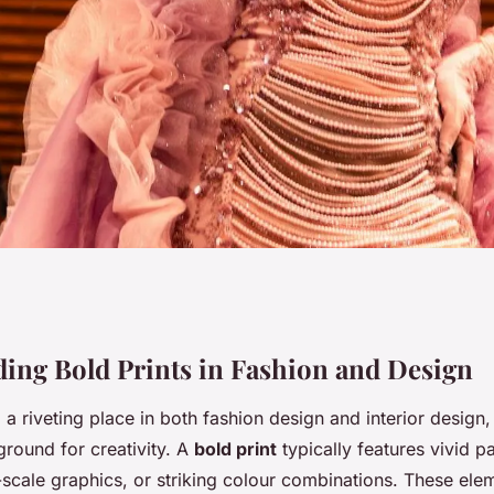
xing Bold Prints:
ing Bold Prints in Fashion and Design
a riveting place in both fashion design and interior design,
ving Unmatched
ground for creativity. A
bold print
typically features vivid p
-scale graphics, or striking colour combinations. These ele