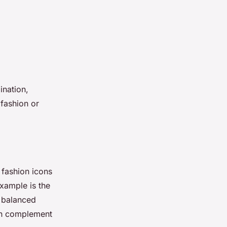
ination,
 fashion or
 fashion icons
example is the
s balanced
rn complement