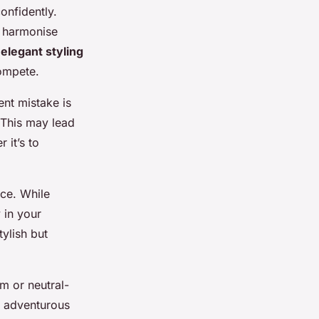
onfidently.
o harmonise
e
elegant styling
compete.
ent mistake is
 This may lead
 it’s to
ce. While
 in your
ylish but
m or neutral-
o adventurous