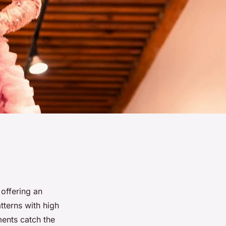
 offering an
atterns with high
ments catch the