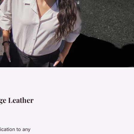
ge Leather
ication to any