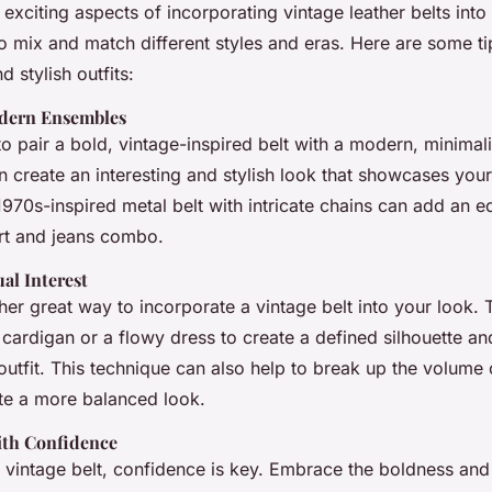
exciting aspects of incorporating vintage leather belts int
o mix and match different styles and eras. Here are some ti
 stylish outfits:
odern Ensembles
to pair a bold, vintage-inspired belt with a modern, minimal
n create an interesting and stylish look that showcases your
970s-inspired metal belt with intricate chains can add an e
irt and jeans combo.
ual Interest
her great way to incorporate a vintage belt into your look. 
 cardigan or a flowy dress to create a defined silhouette an
 outfit. This technique can also help to break up the volume 
te a more balanced look.
ith Confidence
vintage belt, confidence is key. Embrace the boldness and i