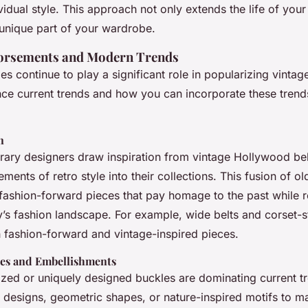
ividual style. This approach not only extends the life of your
 unique part of your wardrobe.
dorsements and Modern Trends
es continue to play a significant role in popularizing vintage
nce current trends and how you can incorporate these trend
n
ry designers draw inspiration from vintage Hollywood bel
ements of retro style into their collections. This fusion of o
 fashion-forward pieces that pay homage to the past while 
y’s fashion landscape. For example, wide belts and corset-st
h fashion-forward and vintage-inspired pieces.
es and Embellishments
sized or uniquely designed buckles are dominating current 
d designs, geometric shapes, or nature-inspired motifs to m