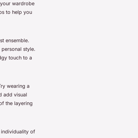
o your wardrobe
ps to help you
ist ensemble.
 personal style.
dgy touch to a
Try wearing a
d add visual
of the layering
ndividuality of