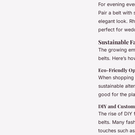
For evening even
Pair a belt with
elegant look. Rh
perfect for wedd
Sustainable F
The growing emph
belts. Here’s ho
Eco-Friendly Op
When shopping f
sustainable alte
good for the pla
DIY and Custom
The rise of DIY 
belts. Many fash
touches such as