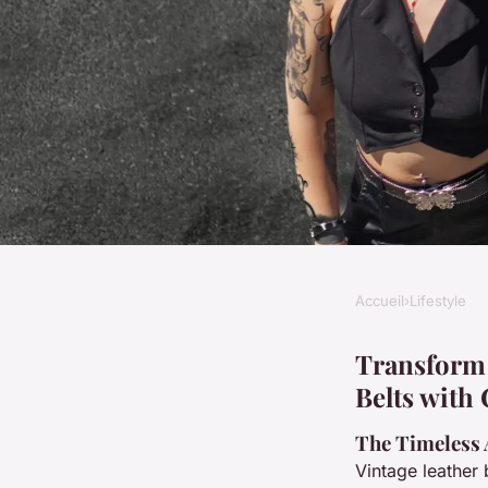
Accueil
›
Lifestyle
LIFESTYLE
Transform your style
Transform 
Belts with
mixing vintage leath
The Timeless 
Vintage leather