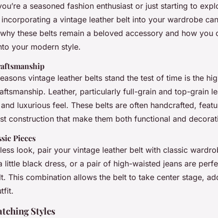
on
you’re a seasoned fashion enthusiast or just starting to expl
 incorporating a vintage leather belt into your wardrobe c
 why these belts remain a beloved accessory and how you 
nto your modern style.
raftsmanship
easons vintage leather belts stand the test of time is the high
aftsmanship. Leather, particularly full-grain and top-grain le
y and luxurious feel. These belts are often handcrafted, featu
ust construction that make them both functional and decorat
ssic Pieces
less look, pair your vintage leather belt with classic wardro
 a little black dress, or a pair of high-waisted jeans are pe
lt. This combination allows the belt to take center stage, a
fit.
tching Styles