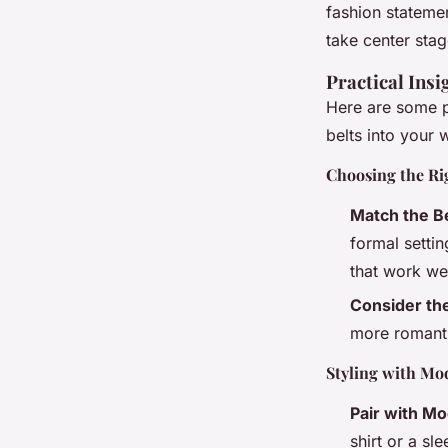
fashion statemen
take center stag
Practical Insi
Here are some pr
belts into your
Choosing the Ri
Match the Be
formal settin
that work wel
Consider the
more romanti
Styling with Mo
Pair with M
shirt or a sl