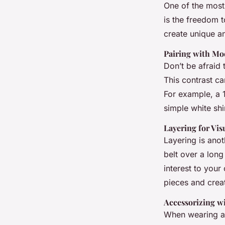
One of the most 
is the freedom t
create unique and
Pairing with M
Don’t be afraid 
This contrast ca
For example, a 1
simple white sh
Layering for Vis
Layering is anot
belt over a long
interest to your
pieces and crea
Accessorizing w
When wearing a 