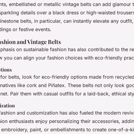
ts, embellished or metallic vintage belts can add glamour t
 sparkling details over a black dress or high-waisted trouser
inestone belts, in particular, can instantly elevate any outfi
ings or festive events.
ashion and Vintage Belts
asis on sustainable fashion has also contributed to the re
w you can align your fashion choices with eco-friendly prac
tions
or belts, look for eco-friendly options made from recycled
rnatives like cork and Piñatex. These belts not only look go
net. Pair them with casual outfits for a laid-back, ethical sty
ization
fashion and customization has also fueled the modern reviv
ion enthusiasts enjoy personalizing their accessories, addi
 embroidery, paint, or embellishments to create one-of-a-ki