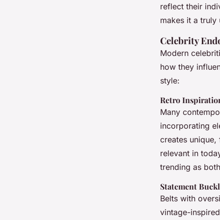
reflect their ind
makes it a truly
Celebrity En
Modern celebriti
how they influe
style:
Retro Inspiratio
Many contempora
incorporating el
creates unique,
relevant in toda
trending as bot
Statement Buckl
Belts with over
vintage-inspire