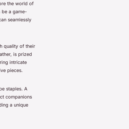
ore the world of
an be a game-
can seamlessly
 quality of their
ather, is prized
ring intricate
ive pieces.
be staples. A
rfect companions
dding a unique