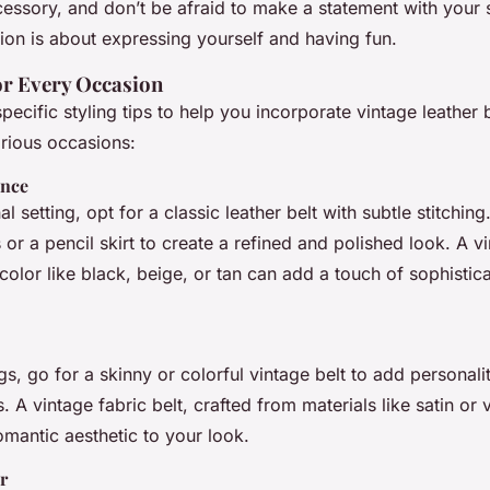
essory, and don’t be afraid to make a statement with your s
on is about expressing yourself and having fun.
for Every Occasion
ecific styling tips to help you incorporate vintage leather b
rious occasions:
ance
l setting, opt for a classic leather belt with subtle stitching.
s or a pencil skirt to create a refined and polished look. A v
l color like black, beige, or tan can add a touch of sophistic
gs, go for a skinny or colorful vintage belt to add personali
. A vintage fabric belt, crafted from materials like satin or 
omantic aesthetic to your look.
r