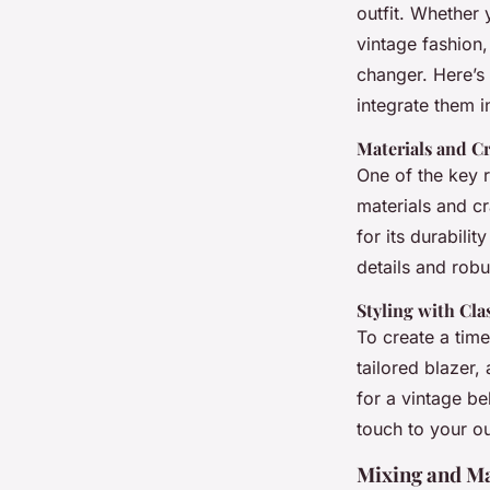
contemporary fashi
outfit. Whether 
vintage fashion,
Ilyan
•
13 janvier 2025
•
7 min de lecture
changer. Here’s
integrate them i
Materials and C
One of the key r
materials and cr
for its durabilit
details and rob
Styling with Cla
To create a time
tailored blazer,
for a vintage be
touch to your out
Mixing and Ma