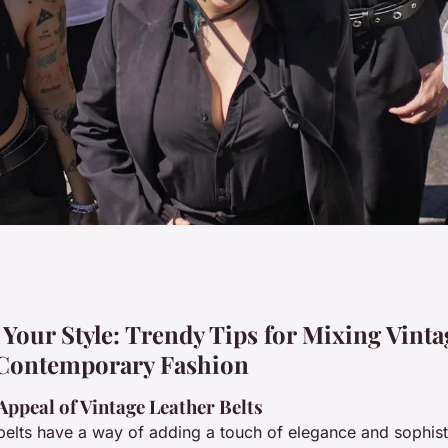
: trendy tips for
Your Style: Trendy Tips for Mixing Vinta
 Contemporary Fashion
er belts with
Appeal of Vintage Leather Belts
 belts have a way of adding a touch of elegance and sophist