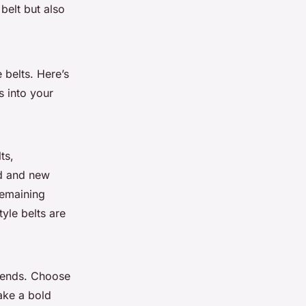
 belt but also
 belts. Here’s
s into your
ts,
ld and new
remaining
yle belts are
trends. Choose
ake a bold