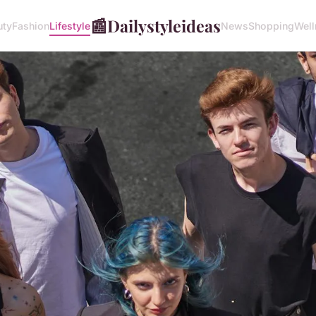
📰
Dailystyleideas
uty
Fashion
Lifestyle
News
Shopping
Well