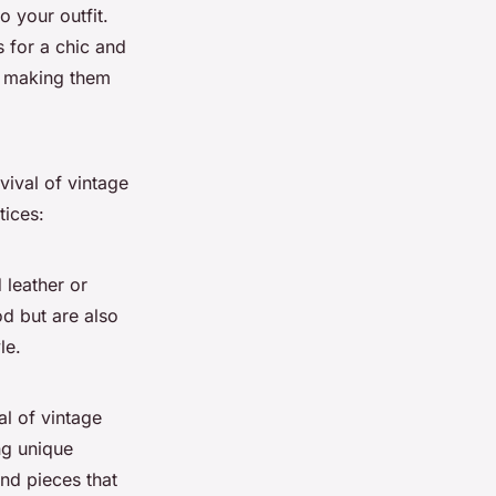
o your outfit.
s for a chic and
t, making them
vival of vintage
tices:
 leather or
od but are also
le.
al of vintage
ng unique
nd pieces that