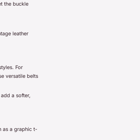
et the buckle
ntage leather
styles. For
e versatile belts
 add a softer,
 as a graphic t-