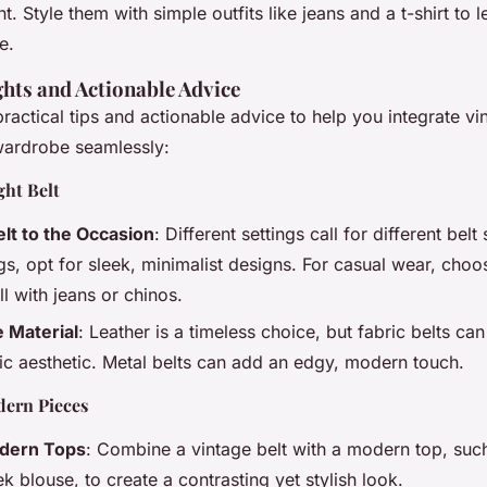
t. Style them with simple outfits like jeans and a t-shirt to l
e.
ghts and Actionable Advice
actical tips and actionable advice to help you integrate vi
 wardrobe seamlessly:
ght Belt
lt to the Occasion
: Different settings call for different belt 
gs, opt for sleek, minimalist designs. For casual wear, choos
l with jeans or chinos.
 Material
: Leather is a timeless choice, but fabric belts can
c aesthetic. Metal belts can add an edgy, modern touch.
dern Pieces
odern Tops
: Combine a vintage belt with a modern top, such
eek blouse, to create a contrasting yet stylish look.