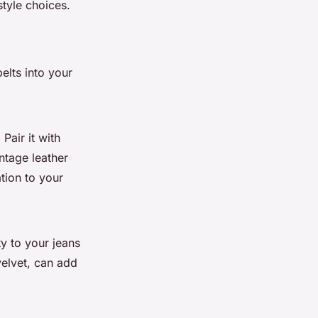
tyle choices.
elts into your
 Pair it with
intage leather
ation to your
ty to your jeans
velvet, can add