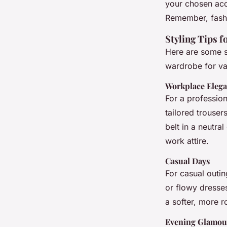
your chosen acc
Remember, fashi
Styling Tips 
Here are some sp
wardrobe for va
Workplace Eleg
For a professiona
tailored trouser
belt in a neutra
work attire.
Casual Days
For casual outin
or flowy dresses
a softer, more r
Evening Glamou