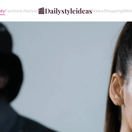
📰
Dailystyleideas
uty
Fashion
Lifestyle
News
Shopping
Well