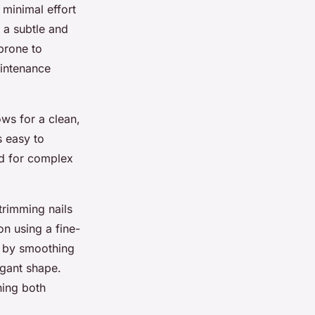
 minimal effort
g a subtle and
prone to
intenance
ows for a clean,
s easy to
eed for complex
trimming nails
on using a fine-
sh by smoothing
egant shape.
ning both