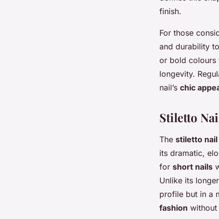
finish.
For those consid
and durability to
or bold colours
longevity. Regula
nail’s
chic appe
Stiletto Na
The
stiletto nai
its dramatic, el
for
short nails
w
Unlike its longe
profile but in 
fashion
without 