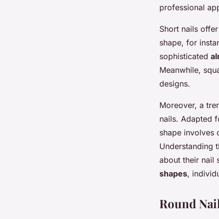
Elevate Your Manicu
professional ap
Short nails offe
Ilyan
•
29 janvier 2025
•
8 min de lecture
shape, for insta
sophisticated
al
Meanwhile, squ
designs.
Moreover, a tr
nails. Adapted f
shape involves c
Understanding 
about their nail
shapes
, indivi
Round Nai