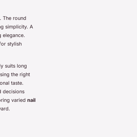
e. The round
g simplicity. A
g elegance.
for stylish
y suits long
sing the right
onal taste.
d decisions
loring varied
nail
ward.