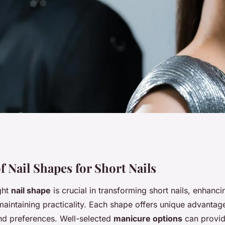
: Discover the
f Nail Shapes for Short Nails
ght
nail shape
is crucial in transforming short nails, enhanci
Short Nails to
maintaining practicality. Each shape offers unique advantage
and preferences. Well-selected
manicure options
can provid