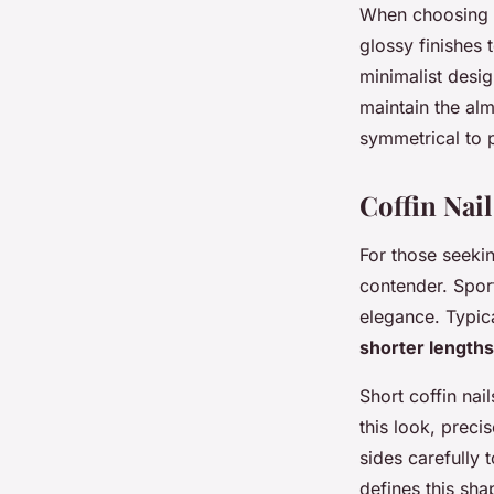
When choosing n
glossy finishes 
minimalist desig
maintain the al
symmetrical to p
Coffin Nai
For those seeki
contender. Sport
elegance. Typica
shorter lengths
Short coffin nai
this look, precis
sides carefully t
defines this sha