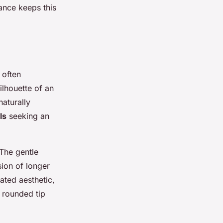
nance keeps this
 often
ilhouette of an
naturally
ls
seeking an
 The gentle
sion of longer
ated aesthetic
,
e rounded tip