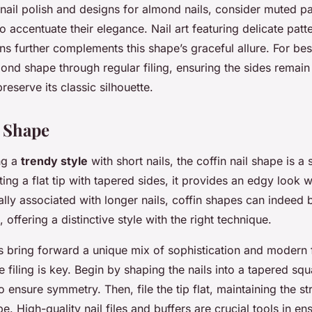
ail polish and designs for almond nails, consider muted pa
to accentuate their elegance. Nail art featuring delicate patt
ns further complements this shape’s graceful allure. For best
mond shape through regular filing, ensuring the sides remai
reserve its classic silhouette.
l Shape
ng a
trendy style
with short nails, the coffin nail shape is a 
ing a flat tip with tapered sides, it provides an edgy look w
lly associated with longer nails, coffin shapes can indeed
, offering a distinctive style with the right technique.
ls bring forward a unique mix of sophistication and modern f
e filing is key. Begin by shaping the nails into a tapered squ
o ensure symmetry. Then, file the tip flat, maintaining the st
pe. High-quality nail files and buffers are crucial tools in e