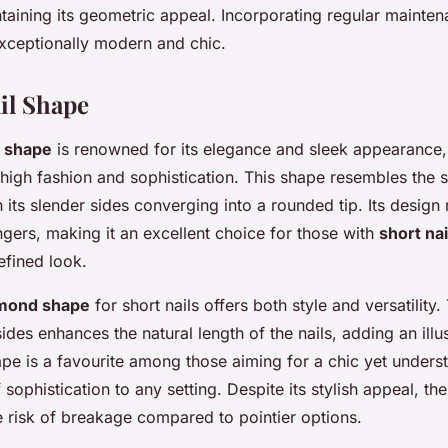
ntaining its geometric appeal. Incorporating regular mainte
xceptionally modern and chic.
il Shape
l shape
is renowned for its elegance and sleek appearance,
high fashion and sophistication. This shape resembles the s
 its slender sides converging into a rounded tip. Its design 
ngers, making it an excellent choice for those with
short nai
efined look.
mond shape
for short nails offers both style and versatility.
sides enhances the natural length of the nails, adding an illu
hape is a favourite among those aiming for a
chic yet underst
f sophistication to any setting. Despite its stylish appeal, th
e risk of breakage compared to pointier options.