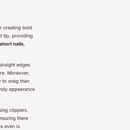
r creating bold
at tip, providing
short nails
,
straight edges
ire. Moreover,
y to snag than
rendy appearance
sing clippers.
ensuring there
es even is