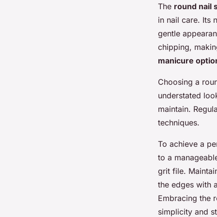
The
round nail
in nail care. Its
gentle appearanc
chipping, making
manicure optio
Choosing a round
understated look
maintain. Regula
techniques.
To achieve a per
to a manageable 
grit file. Maint
the edges with a
Embracing the r
simplicity and st