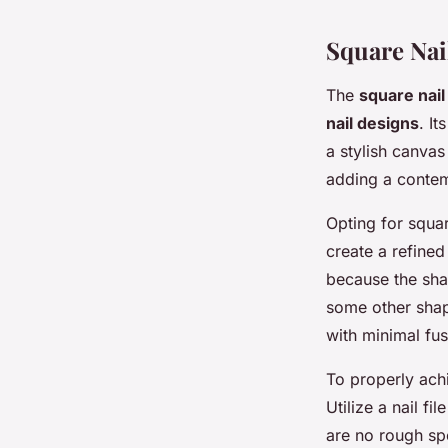
Square Nai
The
square nai
nail designs
. It
a stylish canvas
adding a contemp
Opting for squar
create a refined
because the shap
some other shap
with minimal fus
To properly achi
Utilize a nail fi
are no rough spo