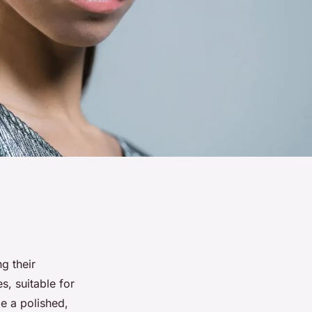
ng their
s, suitable for
e a polished,