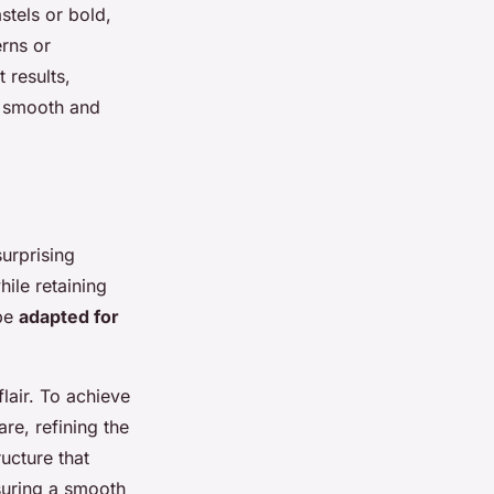
stels or bold,
erns or
 results,
n smooth and
surprising
hile retaining
 be
adapted for
lair. To achieve
are, refining the
ructure that
nsuring a smooth