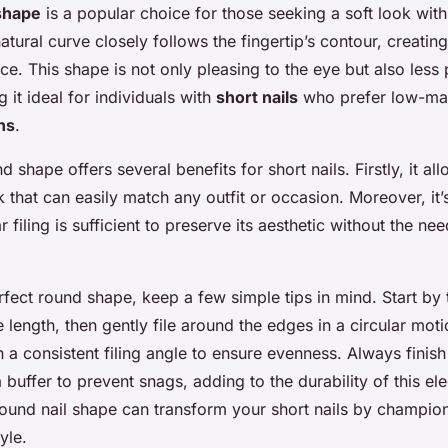
 shape
is a popular choice for those seeking a soft look with
 natural curve closely follows the fingertip’s contour, creatin
e. This shape is not only pleasing to the eye but also less 
 it ideal for individuals with
short nails
who prefer low-ma
ns
.
 shape offers several benefits for short nails. Firstly, it all
 that can easily match any outfit or occasion. Moreover, it’
r filing is sufficient to preserve its aesthetic without the n
fect round shape, keep a few simple tips in mind. Start by 
length, then gently file around the edges in a circular moti
ain a consistent filing angle to ensure evenness. Always fini
 buffer to prevent snags, adding to the durability of this el
ound nail shape can transform your short nails by champio
yle.