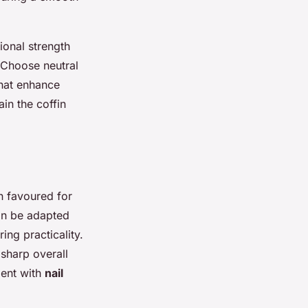
ional strength
e. Choose neutral
that enhance
ain the coffin
n favoured for
can be adapted
ing practicality.
 sharp overall
ment with
nail