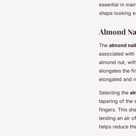
essential in mai
shape looking e
Almond Na
The
almond nai
associated with 
almond nut, with
elongates the fi
elongated and r
Selecting the
al
tapering of the 
fingers. This s
lending an air o
helps reduce th