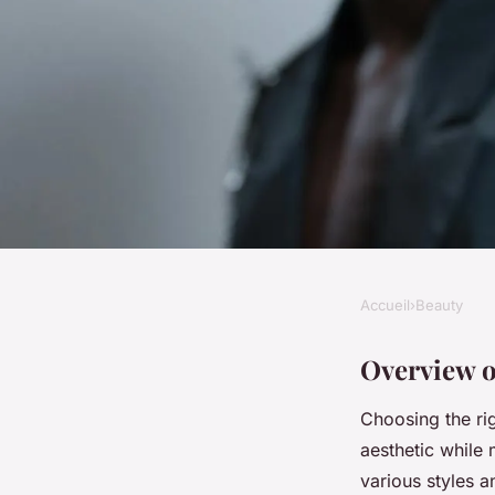
Accueil
›
Beauty
BEAUTY
Transform Your Look
Overview o
Choosing the ri
Top Nail Shapes for 
aesthetic while 
various styles 