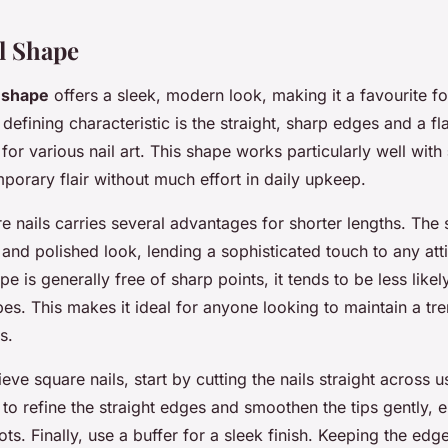
l Shape
l shape
offers a sleek, modern look, making it a favourite fo
s defining characteristic is the straight, sharp edges and a fl
 for various nail art. This shape works particularly well with
orary flair without much effort in daily upkeep.
e nails carries several advantages for shorter lengths. The 
 and polished look, lending a sophisticated touch to any att
e is generally free of sharp points, it tends to be less likel
es. This makes it ideal for anyone looking to maintain a t
s.
eve square nails, start by cutting the nails straight across u
le to refine the straight edges and smoothen the tips gently, 
ts. Finally, use a buffer for a sleek finish. Keeping the edg