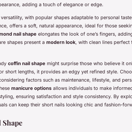
re!
pearance, adding a touch of elegance or edge.
r versatility, with popular shapes adaptable to personal tast
nce, offers a soft, natural appearance, ideal for those seekin
mond nail shape
elongates the look of one’s fingers, addin
are shapes present a
modern look
, with clean lines perfect 
endy
coffin nail shape
might surprise those who believe it onl
or short lengths, it provides an edgy yet refined style. Choo
onsidering factors such as maintenance, lifestyle, and pers
these
manicure options
allows individuals to make informe
 styling, ensuring satisfaction and style consistency. By exp
duals can keep their short nails looking chic and fashion-for
l Shape