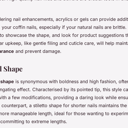
ering nail enhancements, acrylics or gels can provide addit
 your coffin nails, especially if your natural nails are brittl
 to showcase the shape, and look for product suggestions 
r upkeep, like gentle filing and cuticle care, will help maint
arance
and prevent damage.
il Shape
l shape
is synonymous with boldness and high fashion, ofte
ongating effect. Characterised by its pointed tip, this style 
ith a few modifications, providing a daring look while ensur
r counterpart, a stiletto shape for shorter nails maintains the
a more manageable length, ideal for those wanting to experi
committing to extreme lengths.