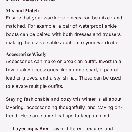
Mix and Match
Ensure that your wardrobe pieces can be mixed and
matched. For example, a pair of waterproof ankle
boots can be paired with both dresses and trousers,
making them a versatile addition to your wardrobe.
Accessorize Wisely
Accessories can make or break an outfit. Invest in a
few quality accessories like a good scarf, a pair of
leather gloves, and a stylish hat. These can be used
to elevate multiple outfits.
Staying fashionable and cozy this winter is all about
layering, accessorizing thoughtfully, and staying on-
trend. Here are some final tips to keep in mind:
Layering is Key
: Layer different textures and