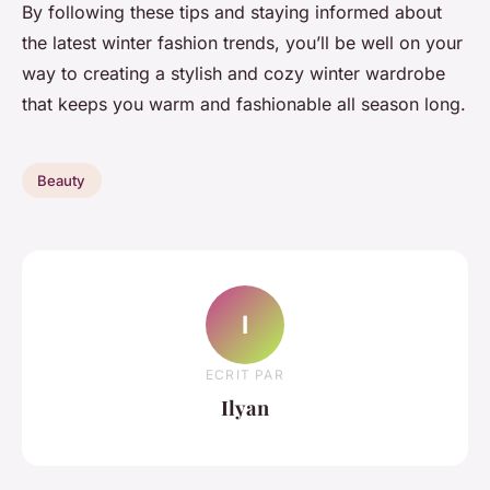
By following these tips and staying informed about
the latest winter fashion trends, you’ll be well on your
way to creating a stylish and cozy winter wardrobe
that keeps you warm and fashionable all season long.
Beauty
I
ECRIT PAR
Ilyan