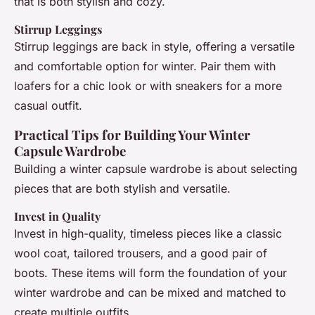
that is both stylish and cozy.
Stirrup Leggings
Stirrup leggings are back in style, offering a versatile
and comfortable option for winter. Pair them with
loafers for a chic look or with sneakers for a more
casual outfit.
Practical Tips for Building Your Winter
Capsule Wardrobe
Building a winter capsule wardrobe is about selecting
pieces that are both stylish and versatile.
Invest in Quality
Invest in high-quality, timeless pieces like a classic
wool coat, tailored trousers, and a good pair of
boots. These items will form the foundation of your
winter wardrobe and can be mixed and matched to
create multiple outfits.