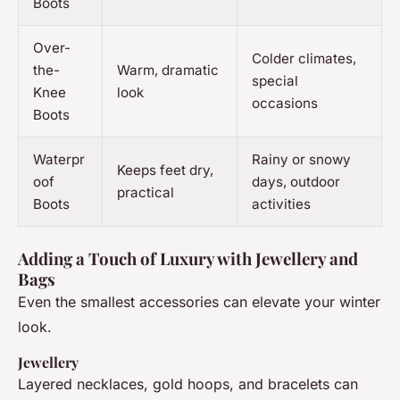
Boots
Over-
Colder climates,
the-
Warm, dramatic
special
Knee
look
occasions
Boots
Waterpr
Rainy or snowy
Keeps feet dry,
oof
days, outdoor
practical
Boots
activities
Adding a Touch of Luxury with Jewellery and
Bags
Even the smallest accessories can elevate your winter
look.
Jewellery
Layered necklaces, gold hoops, and bracelets can