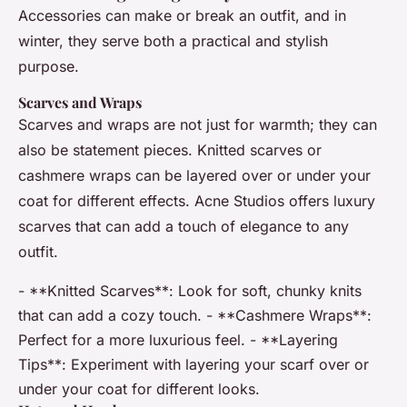
Accessories can make or break an outfit, and in
winter, they serve both a practical and stylish
purpose.
Scarves and Wraps
Scarves and wraps are not just for warmth; they can
also be statement pieces. Knitted scarves or
cashmere wraps can be layered over or under your
coat for different effects. Acne Studios offers luxury
scarves that can add a touch of elegance to any
outfit.
- **Knitted Scarves**: Look for soft, chunky knits
that can add a cozy touch. - **Cashmere Wraps**:
Perfect for a more luxurious feel. - **Layering
Tips**: Experiment with layering your scarf over or
under your coat for different looks.