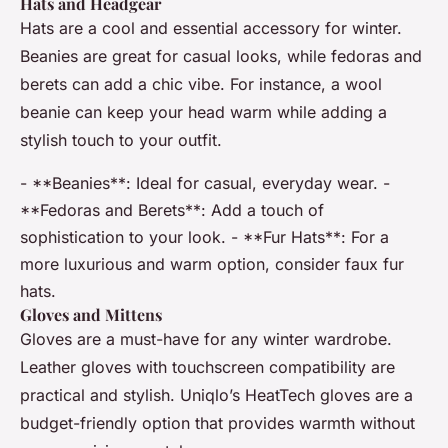
Hats and Headgear
Hats are a cool and essential accessory for winter.
Beanies are great for casual looks, while fedoras and
berets can add a chic vibe. For instance, a wool
beanie can keep your head warm while adding a
stylish touch to your outfit.
- **Beanies**: Ideal for casual, everyday wear. -
**Fedoras and Berets**: Add a touch of
sophistication to your look. - **Fur Hats**: For a
more luxurious and warm option, consider faux fur
hats.
Gloves and Mittens
Gloves are a must-have for any winter wardrobe.
Leather gloves with touchscreen compatibility are
practical and stylish. Uniqlo’s HeatTech gloves are a
budget-friendly option that provides warmth without