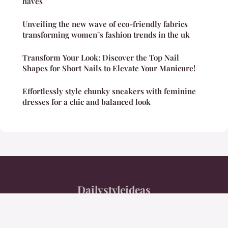
haves
Unveiling the new wave of eco-friendly fabrics
transforming women"s fashion trends in the uk
Transform Your Look: Discover the Top Nail
Shapes for Short Nails to Elevate Your Manicure!
Effortlessly style chunky sneakers with feminine
dresses for a chic and balanced look
Dailystyleideas
Legal notice
Contact