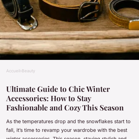
Accueil
›
Beauty
BEAUTY
Ultimate Guide to Chic Winter
Ultimate guide to chic winter
Accessories: How to Stay
accessories: how to stay
Fashionable and Cozy This Season
fashionable and cozy this
season
As the temperatures drop and the snowflakes start to
fall, it’s time to revamp your wardrobe with the best
Ilyan
•
13 janvier 2025
•
6 min de lecture
winter accessories. This season, staying stylish and