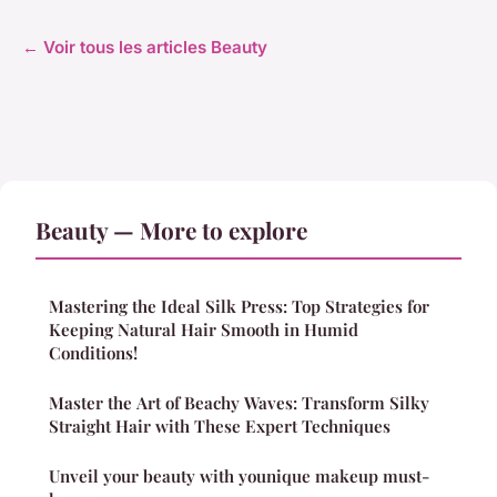
← Voir tous les articles Beauty
Beauty — More to explore
Mastering the Ideal Silk Press: Top Strategies for
Keeping Natural Hair Smooth in Humid
Conditions!
Master the Art of Beachy Waves: Transform Silky
Straight Hair with These Expert Techniques
Unveil your beauty with younique makeup must-