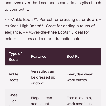
and even over-the-knee boots can add a stylish touch
to your outfit.
- **Ankle Boots**: Perfect for dressing up or down. -
**Knee-High Boots**: Great for adding a touch of
elegance. - **Over-the-Knee Boots**: Ideal for
colder climates and a more dramatic look.
Type of
Features
Best For
Boots
Versatile, can
Ankle
Everyday wear,
be dressed up
Boots
work outfits
or down
Knee-
Elegant, can
Formal events,
High
add height
work meetings