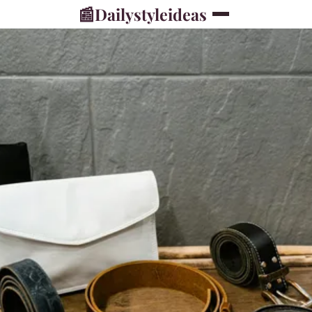
📰
Dailystyleideas