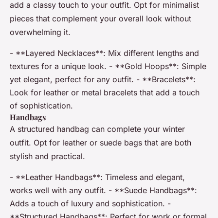
add a classy touch to your outfit. Opt for minimalist
pieces that complement your overall look without
overwhelming it.
- **Layered Necklaces**: Mix different lengths and
textures for a unique look. - **Gold Hoops**: Simple
yet elegant, perfect for any outfit. - **Bracelets**:
Look for leather or metal bracelets that add a touch
of sophistication.
Handbags
A structured handbag can complete your winter
outfit. Opt for leather or suede bags that are both
stylish and practical.
- **Leather Handbags**: Timeless and elegant,
works well with any outfit. - **Suede Handbags**:
Adds a touch of luxury and sophistication. -
**Structured Handbags**: Perfect for work or formal