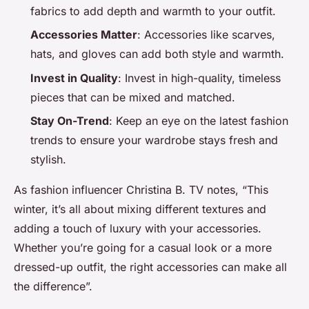
fabrics to add depth and warmth to your outfit.
Accessories Matter
: Accessories like scarves,
hats, and gloves can add both style and warmth.
Invest in Quality
: Invest in high-quality, timeless
pieces that can be mixed and matched.
Stay On-Trend
: Keep an eye on the latest fashion
trends to ensure your wardrobe stays fresh and
stylish.
As fashion influencer Christina B. TV notes, “This
winter, it’s all about mixing different textures and
adding a touch of luxury with your accessories.
Whether you’re going for a casual look or a more
dressed-up outfit, the right accessories can make all
the difference”.