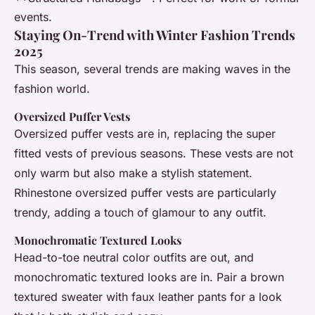
events.
Staying On-Trend with Winter Fashion Trends
2025
This season, several trends are making waves in the
fashion world.
Oversized Puffer Vests
Oversized puffer vests are in, replacing the super
fitted vests of previous seasons. These vests are not
only warm but also make a stylish statement.
Rhinestone oversized puffer vests are particularly
trendy, adding a touch of glamour to any outfit.
Monochromatic Textured Looks
Head-to-toe neutral color outfits are out, and
monochromatic textured looks are in. Pair a brown
textured sweater with faux leather pants for a look