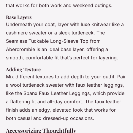
that works for both work and weekend outings.
Base Layers
Underneath your coat, layer with luxe knitwear like a
cashmere sweater or a sleek turtleneck. The
Seamless Tuckable Long-Sleeve Top from
Abercrombie is an ideal base layer, offering a
smooth, comfortable fit that’s perfect for layering.
Adding Texture
Mix different textures to add depth to your outfit. Pair
a wool turtleneck sweater with faux leather leggings,
like the Spanx Faux Leather Leggings, which provide
a flattering fit and all-day comfort. The faux leather
finish adds an edgy, elevated look that works for
both casual and dressed-up occasions.
Accessorizing Thoughtfully