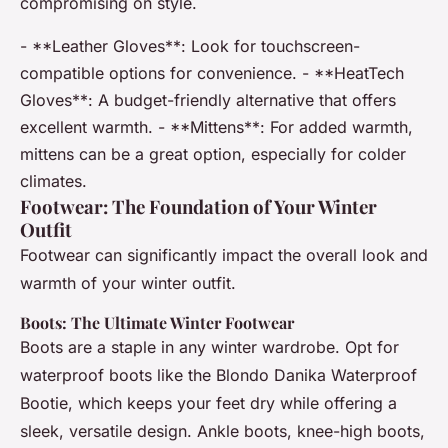
compromising on style.
- **Leather Gloves**: Look for touchscreen-
compatible options for convenience. - **HeatTech
Gloves**: A budget-friendly alternative that offers
excellent warmth. - **Mittens**: For added warmth,
mittens can be a great option, especially for colder
climates.
Footwear: The Foundation of Your Winter
Outfit
Footwear can significantly impact the overall look and
warmth of your winter outfit.
Boots: The Ultimate Winter Footwear
Boots are a staple in any winter wardrobe. Opt for
waterproof boots like the Blondo Danika Waterproof
Bootie, which keeps your feet dry while offering a
sleek, versatile design. Ankle boots, knee-high boots,