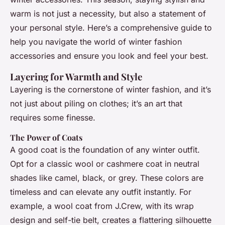
warm is not just a necessity, but also a statement of
your personal style. Here’s a comprehensive guide to
help you navigate the world of winter fashion
accessories and ensure you look and feel your best.
Layering for Warmth and Style
Layering is the cornerstone of winter fashion, and it’s
not just about piling on clothes; it’s an art that
requires some finesse.
The Power of Coats
A good coat is the foundation of any winter outfit.
Opt for a classic wool or cashmere coat in neutral
shades like camel, black, or grey. These colors are
timeless and can elevate any outfit instantly. For
example, a wool coat from J.Crew, with its wrap
design and self-tie belt, creates a flattering silhouette